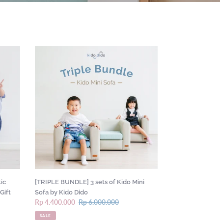
[TRIPLE
BUNDLE]
3
sets
of
Kido
Mini
Sofa
by
Kido
Dido
ic
[TRIPLE BUNDLE] 3 sets of Kido Mini
Gift
Sofa by Kido Dido
Sale
Rp 4.400.000
Regular
Rp 6.000.000
price
price
SALE