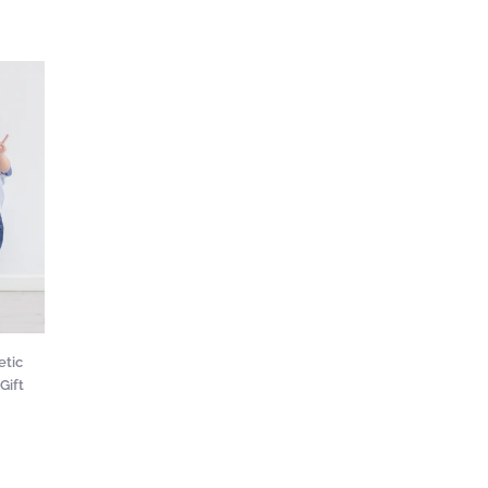
etic
Gift