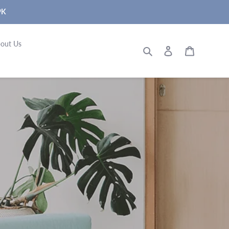
9K
out Us
Search
Log in
Cart