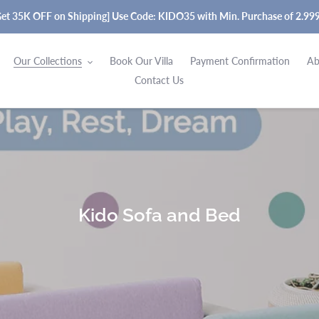
Get 35K OFF on Shipping] Use Code: KIDO35 with Min. Purchase of 2.99
Our Collections
Book Our Villa
Payment Confirmation
Ab
Contact Us
C
Kido Sofa and Bed
o
l
l
e