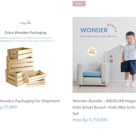
price
price
SALE
Wonder
en
Bundle
ing
-
[MEDIUM]
ent
Magnetic
Kido
Smart
Board
+
Kido
Mini
Sofa
Gift
Wooden Packaging for Shipment
Wonder Bundle - [MEDIUM] Magn
Set
r
Rp 75.000
Kido Smart Board + Kido Mini Sofa 
Set
Regular
from Rp 4.750.000
price