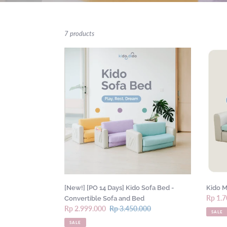
7 products
[New!]
Kido
[PO
Mini
14
Sofa
Days]
by
Kido
Kido
Sofa
Dido
Bed
-
Convertible
Sofa
and
Bed
[New!] [PO 14 Days] Kido Sofa Bed -
Kido M
Sale
Rp 1.7
Convertible Sofa and Bed
Sale
Rp 2.999.000
Regular
Rp 3.450.000
price
SALE
price
price
SALE