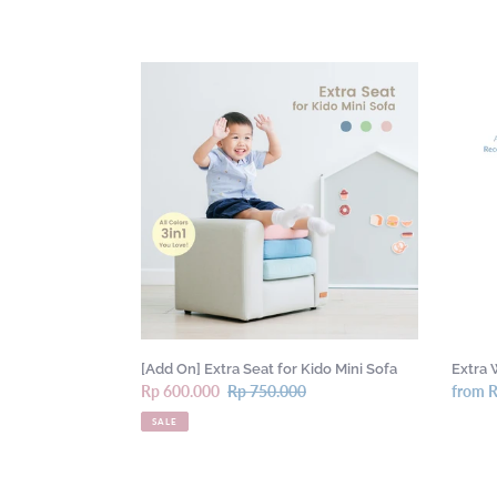
[Add
Extra
On]
Wood
Extra
Packag
Seat
for
for
Shipm
Kido
Mini
Sofa
[Add On] Extra Seat for Kido Mini Sofa
Extra 
Sale
Rp 600.000
Regular
Rp 750.000
Regula
from 
price
price
price
SALE