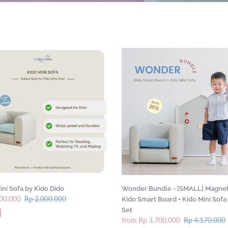
c
t
i
o
Wonder
Bundle
n
-
:
[SMALL]
Magnetic
Kido
Smart
Board
+
Kido
Mini
Sofa
Gift
ini Sofa by Kido Dido
Wonder Bundle - [SMALL] Magnet
Set
00.000
Regular
Rp 2.000.000
Kido Smart Board + Kido Mini Sofa 
price
Set
Sale
from Rp 3.700.000
Regular
Rp 4.170.000